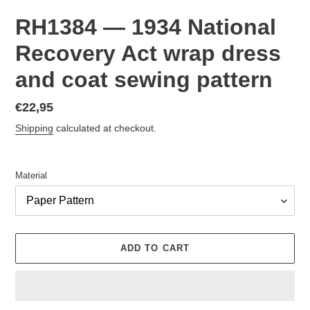
RH1384 — 1934 National
Recovery Act wrap dress
and coat sewing pattern
Regular
€22,95
price
Shipping
calculated at checkout.
Material
ADD TO CART