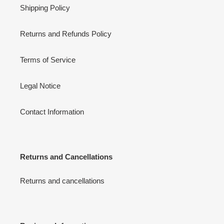
Shipping Policy
Returns and Refunds Policy
Terms of Service
Legal Notice
Contact Information
Returns and Cancellations
Returns and cancellations