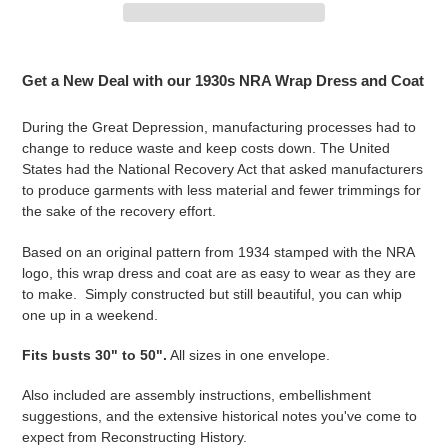
Adding
product
Get a New Deal with our 1930s NRA Wrap Dress and Coat
to
your
During the Great Depression, manufacturing processes had to
cart
change to reduce waste and keep costs down. The United
States had the National Recovery Act that asked manufacturers
to produce garments with less material and fewer trimmings for
the sake of the recovery effort.
Based on an original pattern from 1934 stamped with the NRA
logo, this wrap dress and coat are as easy to wear as they are
to make. Simply constructed but still beautiful, you can whip
one up in a weekend.
Fits busts 30" to 50".
All sizes in one envelope.
Also included are assembly instructions, embellishment
suggestions, and the extensive historical notes you've come to
expect from Reconstructing History.