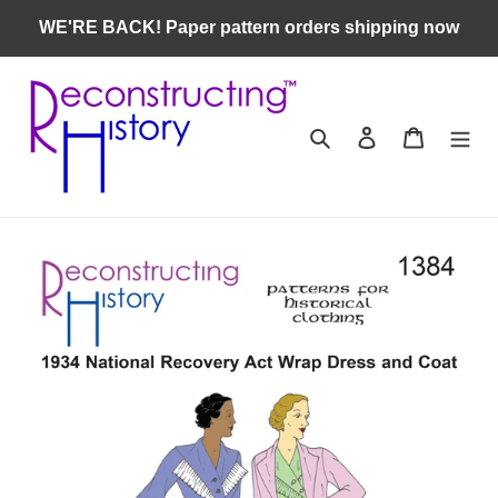
Skip
WE'RE BACK! Paper pattern orders shipping now
to
content
Search
Log in
Cart