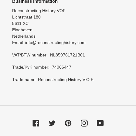
Business Information
Reconstructing History VOF
Lichtstraat 180
5611 XC
Eindhoven
Netherlands
Email: info@reconstructinghistory.com
VAT/BTW number: NL859761721B01
Trade/KvK number: 74066447
Trade name: Reconstructing History V.O.F.
Facebook
Twitter
Pinterest
Instagram
YouTube