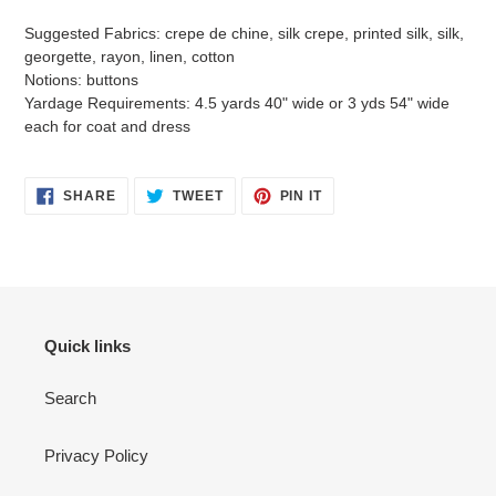
Suggested Fabrics: crepe de chine, silk crepe, printed silk, silk,
georgette, rayon, linen, cotton
Notions: buttons
Yardage Requirements: 4.5 yards 40" wide or 3 yds 54" wide
each for coat and dress
SHARE
TWEET
PIN
SHARE
TWEET
PIN IT
ON
ON
ON
FACEBOOK
TWITTER
PINTEREST
Quick links
Search
Privacy Policy