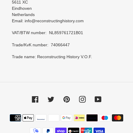
5611 XC
Eindhoven
Netherlands
Email: info@reconstructinghistory.com
VAT/BTW number: NL859761721B01
Trade/KvK number: 74066447
Trade name: Reconstructing History V.O.F.
Facebook
Twitter
Pinterest
Instagram
YouTube
Payment
methods