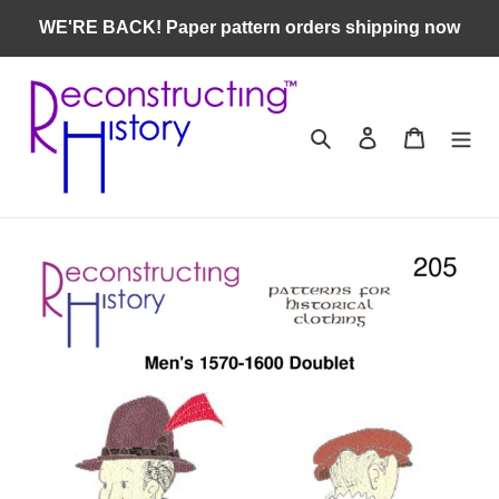
Skip
WE'RE BACK! Paper pattern orders shipping now
to
content
Search
Log in
Cart