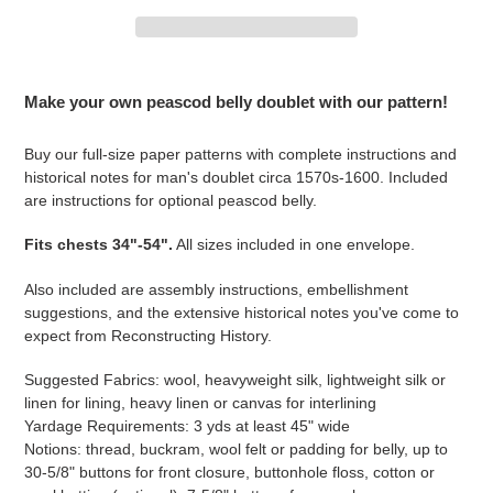
Adding
product
Make your own peascod belly doublet with our pattern!
to
your
Buy our full-size paper patterns with complete instructions and
cart
historical notes for man's doublet circa 1570s-1600. Included
are instructions for optional peascod belly.
Fits chests 34"-54".
All sizes included in one envelope.
Also included are assembly instructions, embellishment
suggestions, and the extensive historical notes you've come to
expect from Reconstructing History.
Suggested Fabrics: wool, heavyweight silk, lightweight silk or
linen for lining, heavy linen or canvas for interlining
Yardage Requirements: 3 yds at least 45" wide
Notions: thread, buckram, wool felt or padding for belly, up to
30-5/8" buttons for front closure, buttonhole floss, cotton or