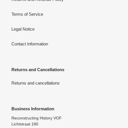
Terms of Service
Legal Notice
Contact Information
Returns and Cancellations
Returns and cancellations
Business Information
Reconstructing History VOF
Lichtstraat 180