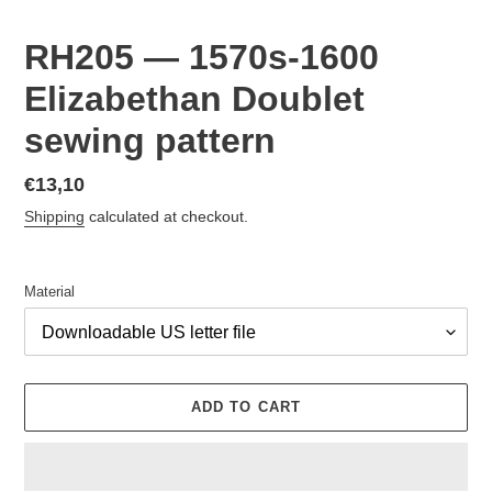
RH205 — 1570s-1600
Elizabethan Doublet
sewing pattern
Regular
€13,10
price
Shipping
calculated at checkout.
Material
ADD TO CART