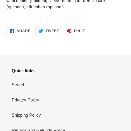
wool batting (optional), 7-5/8" buttons for arm closure
(optional), silk ribbon (optional)
SHARE
TWEET
PIN
SHARE
TWEET
PIN IT
ON
ON
ON
FACEBOOK
TWITTER
PINTEREST
Quick links
Search
Privacy Policy
Shipping Policy
Returns and Refunds Policy