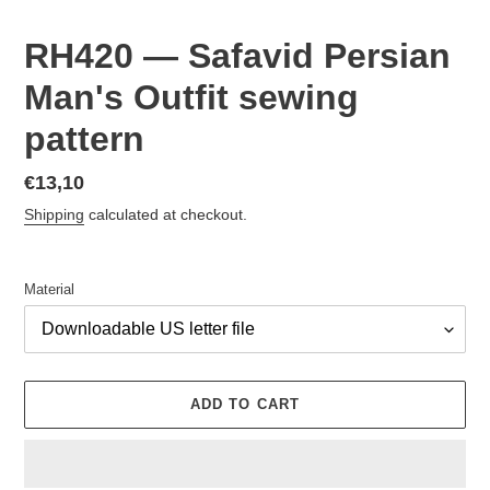
RH420 — Safavid Persian
Man's Outfit sewing
pattern
Regular
€13,10
price
Shipping
calculated at checkout.
Material
ADD TO CART