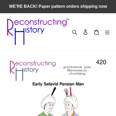
Skip
WE'RE BACK! Paper pattern orders shipping now
to
content
Search
Log in
Cart