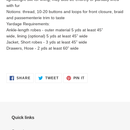
with fur
Notions: thread, 10-20 buttons and loops for front closure, braid
and passementerie trim to taste
Yardage Requirements:
Ankle-length robes - outer material 5 yds at least 45”
wide, lining (optional) 5 yds at least 45” wide
Jacket, Short robes - 3 yds at least 45” wide
Drawers, Hose - 2 yds at least 60” wide
SHARE
TWEET
PIN
SHARE
TWEET
PIN IT
ON
ON
ON
FACEBOOK
TWITTER
PINTEREST
Quick links