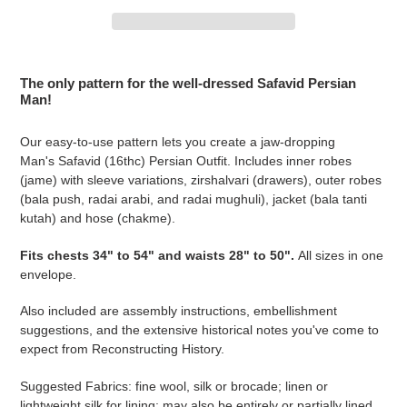
Adding
product
The only pattern for the well-dressed Safavid Persian
to
Man!
your
cart
Our easy-to-use pattern lets you create a jaw-dropping
Man's Safavid (16thc) Persian Outfit. Includes inner robes
(jame) with sleeve variations, zirshalvari (drawers), outer robes
(bala push, radai arabi, and radai mughuli), jacket (bala tanti
kutah) and hose (chakme).
Fits chests 34" to 54" and waists 28" to 50".
All sizes in one
envelope.
Also included are assembly instructions, embellishment
suggestions, and the extensive historical notes you've come to
expect from Reconstructing History.
Suggested Fabrics: fine wool, silk or brocade; linen or
lightweight silk for lining; may also be entirely or partially lined