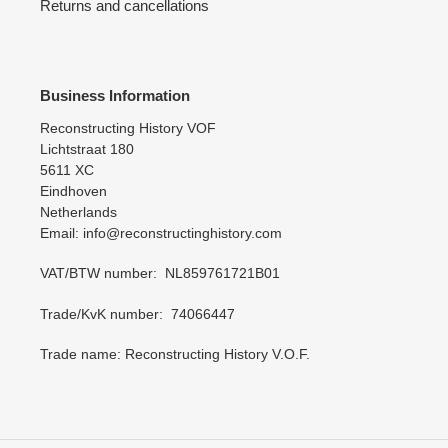
Returns and cancellations
Business Information
Reconstructing History VOF
Lichtstraat 180
5611 XC
Eindhoven
Netherlands
Email: info@reconstructinghistory.com
VAT/BTW number: NL859761721B01
Trade/KvK number: 74066447
Trade name: Reconstructing History V.O.F.