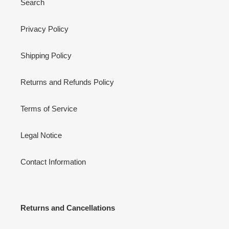
Search
Privacy Policy
Shipping Policy
Returns and Refunds Policy
Terms of Service
Legal Notice
Contact Information
Returns and Cancellations