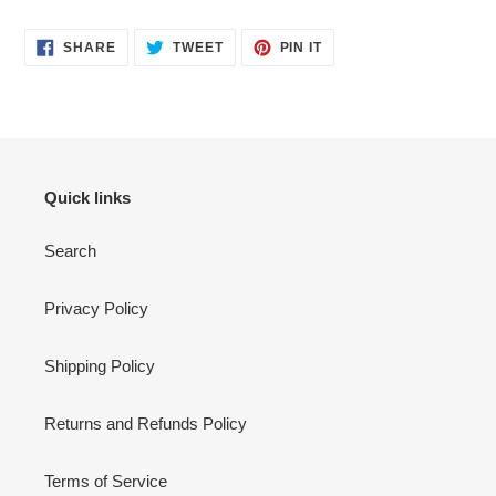
SHARE
TWEET
PIN
SHARE
TWEET
PIN IT
ON
ON
ON
FACEBOOK
TWITTER
PINTEREST
Quick links
Search
Privacy Policy
Shipping Policy
Returns and Refunds Policy
Terms of Service