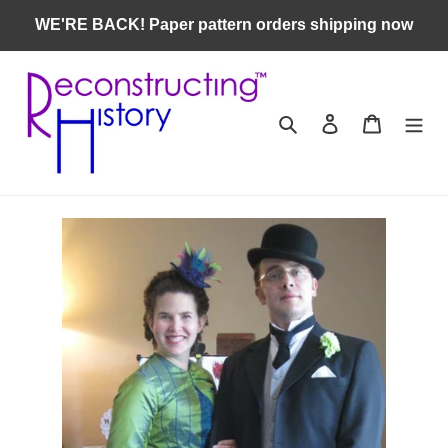
Skip
WE'RE BACK! Paper pattern orders shipping now
to
content
Search
Log in
Cart