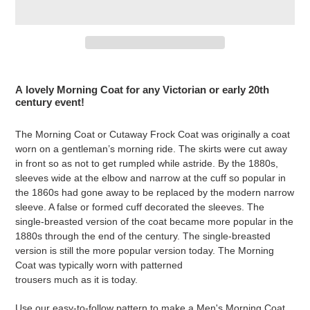
Adding
product
A lovely Morning Coat for any Victorian or early 20th
to
century event!
your
cart
The Morning Coat or Cutaway Frock Coat was originally a coat
worn on a gentleman’s morning ride. The skirts were cut away
in front so as not to get rumpled while astride. By the 1880s,
sleeves wide at the elbow and narrow at the cuff so popular in
the 1860s had gone away to be replaced by the modern narrow
sleeve. A false or formed cuff decorated the sleeves. The
single-breasted version of the coat became more popular in the
1880s through the end of the century. The single-breasted
version is still the more popular version today. The Morning
Coat was typically worn with patterned
trousers much as it is today.
Use our easy-to-follow pattern to make a
Men's Morning Coat