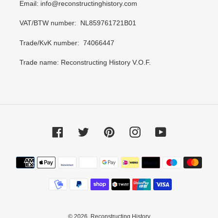
Email: info@reconstructinghistory.com
VAT/BTW number: NL859761721B01
Trade/KvK number: 74066447
Trade name: Reconstructing History V.O.F.
Facebook
Twitter
Pinterest
Instagram
YouTube
Payment
methods
© 2026,
Reconstructing History