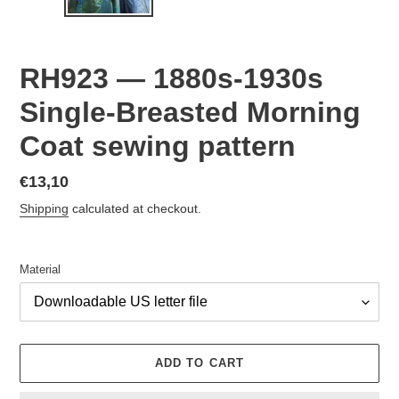
RH923 — 1880s-1930s
Single-Breasted Morning
Coat sewing pattern
Regular
€13,10
price
Shipping
calculated at checkout.
Material
ADD TO CART