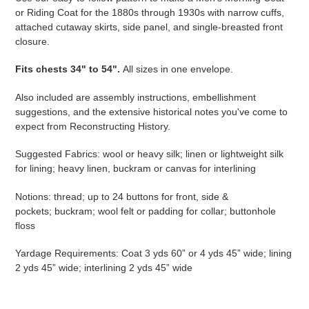
or Riding Coat for the 1880s through 1930s with narrow cuffs,
attached cutaway skirts, side panel, and single-breasted front
closure.
Fits
chests 34" to 54"
.
All sizes in one envelope.
Also included are assembly instructions, embellishment
suggestions, and the extensive historical notes you've come to
expect from Reconstructing History.
Suggested Fabrics: wool or heavy silk; linen or lightweight silk
for lining; heavy linen, buckram or canvas for interlining
Notions: thread; up to 24 buttons for front, side &
pockets; buckram; wool felt or padding for collar; buttonhole
floss
Yardage Requirements: Coat 3 yds 60” or 4 yds 45” wide; lining
2 yds 45” wide; interlining 2 yds 45” wide