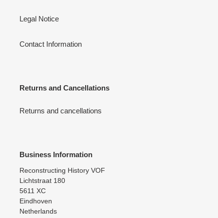
Legal Notice
Contact Information
Returns and Cancellations
Returns and cancellations
Business Information
Reconstructing History VOF
Lichtstraat 180
5611 XC
Eindhoven
Netherlands