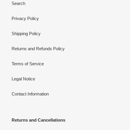
Search
Privacy Policy
Shipping Policy
Returns and Refunds Policy
Terms of Service
Legal Notice
Contact Information
Returns and Cancellations