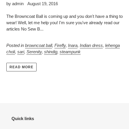
by admin
August 19, 2016
The Browncoat Ball is coming up and you don't have a thing to
wear! Well, let me help you! I'm sure you've already read our
articles No Sew B...
Posted in
browncoat ball
,
Firefly
,
Inara
,
Indian dress
,
lehenga
choli
,
sari
,
Serenity
,
shindig
,
steampunk
READ MORE
Quick links