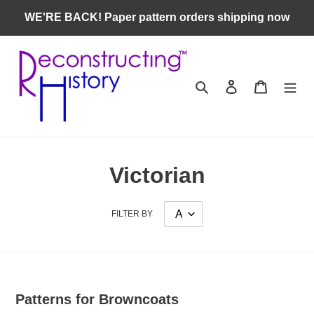
Skip
WE'RE BACK! Paper pattern orders shipping now
to
content
Search
Log in
Cart
Victorian
FILTER BY
Patterns for Browncoats