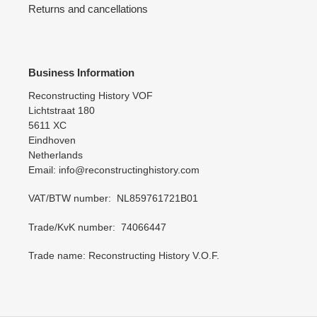
Returns and cancellations
Business Information
Reconstructing History VOF
Lichtstraat 180
5611 XC
Eindhoven
Netherlands
Email: info@reconstructinghistory.com
VAT/BTW number: NL859761721B01
Trade/KvK number: 74066447
Trade name: Reconstructing History V.O.F.