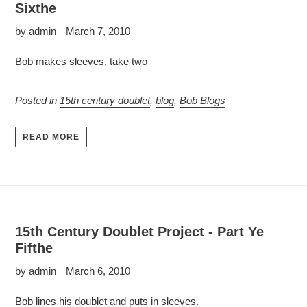
Sixthe
by admin
March 7, 2010
Bob makes sleeves, take two
Posted in
15th century doublet
,
blog
,
Bob Blogs
READ MORE
15th Century Doublet Project - Part Ye
Fifthe
by admin
March 6, 2010
Bob lines his doublet and puts in sleeves.