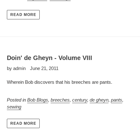
READ MORE
Doin' de Gheyn - Volume VIII
by admin
June 21, 2011
Wherein Bob discovers that his breeches are pants.
Posted in
Bob Blogs
,
breeches
,
century
,
de gheyn
,
pants
,
sewing
READ MORE