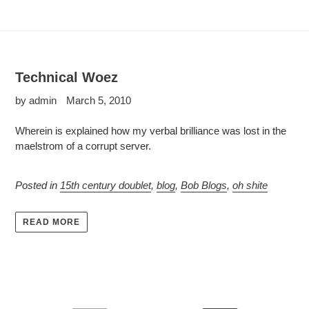
Technical Woez
by admin
March 5, 2010
Wherein is explained how my verbal brilliance was lost in the
maelstrom of a corrupt server.
Posted in
15th century doublet
,
blog
,
Bob Blogs
,
oh shite
READ MORE