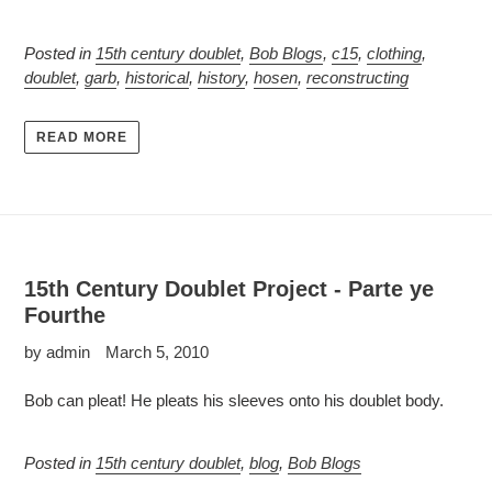
Posted in
15th century doublet
,
Bob Blogs
,
c15
,
clothing
,
doublet
,
garb
,
historical
,
history
,
hosen
,
reconstructing
READ MORE
15th Century Doublet Project - Parte ye
Fourthe
by admin
March 5, 2010
Bob can pleat! He pleats his sleeves onto his doublet body.
Posted in
15th century doublet
,
blog
,
Bob Blogs