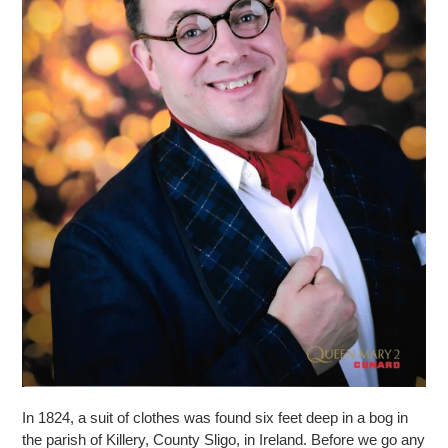
In 1824, a suit of clothes was found six feet deep in a bog in
the parish of Killery, County Sligo, in Ireland. Before we go any