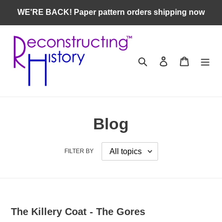
Skip
WE'RE BACK! Paper pattern orders shipping now
to
content
Search
Log in
Cart
Blog
FILTER BY
The Killery Coat - The Gores