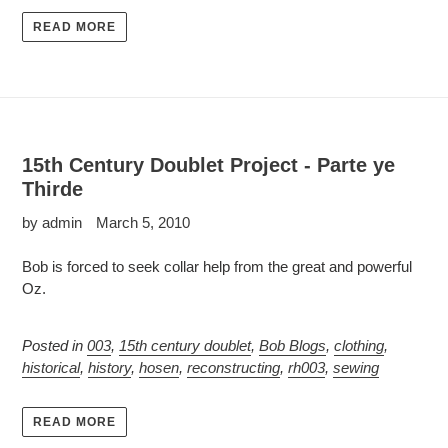
READ MORE
15th Century Doublet Project - Parte ye
Thirde
by admin
March 5, 2010
Bob is forced to seek collar help from the great and powerful
Oz.
Posted in
003
,
15th century doublet
,
Bob Blogs
,
clothing
,
historical
,
history
,
hosen
,
reconstructing
,
rh003
,
sewing
READ MORE