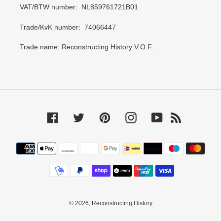
VAT/BTW number: NL859761721B01
Trade/KvK number: 74066447
Trade name: Reconstructing History V.O.F.
Facebook
Twitter
Pinterest
Instagram
YouTube
RSS
Payment
methods
© 2026,
Reconstructing History