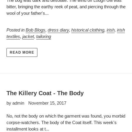
The bog was dark and desolate. The wind off Lough Gill was
bitter, bringing the earthy reek of peat, and piercing through the
wool of your father's...
Posted in
Bob Blogs
,
dress diary
,
historical clothing
,
irish
,
irish
textiles
,
jacket
,
tailoring
READ MORE
The Killery Coat - The Body
by admin
November 15, 2017
No, not the body on which the garment was found, you morbid
corpse-watchers. The body of the Coat itself. This week's
installment looks at t...