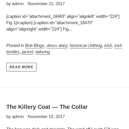
by admin
November 21, 2017
[caption id="attachment_18469" align="alignleft" width="224"]
Fig 1[/caption] [caption id="attachment_18470"
align="alignright" width="224"] Fig...
Posted in
Bob Blogs
,
dress diary
,
historical clothing
,
irish
,
irish
textiles
,
jacket
,
tailoring
READ MORE
The Killery Coat — The Collar
by admin
November 15, 2017