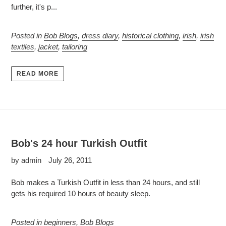
further, it's p...
Posted in
Bob Blogs
,
dress diary
,
historical clothing
,
irish
,
irish
textiles
,
jacket
,
tailoring
READ MORE
Bob's 24 hour Turkish Outfit
by admin
July 26, 2011
Bob makes a Turkish Outfit in less than 24 hours, and still
gets his required 10 hours of beauty sleep.
Posted in
beginners
,
Bob Blogs