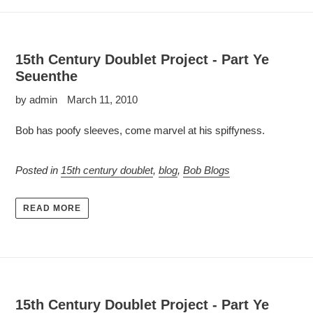
15th Century Doublet Project - Part Ye
Seuenthe
by admin
March 11, 2010
Bob has poofy sleeves, come marvel at his spiffyness.
Posted in
15th century doublet
,
blog
,
Bob Blogs
READ MORE
15th Century Doublet Project - Part Ye