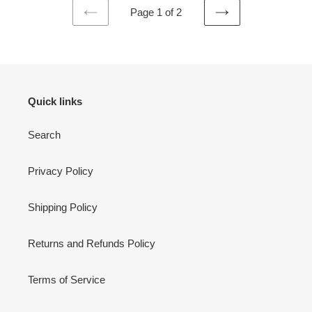
Page 1 of 2
PREVIOUS
NEXT
PAGE
PAGE
Quick links
Search
Privacy Policy
Shipping Policy
Returns and Refunds Policy
Terms of Service