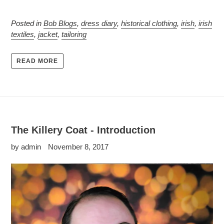
Posted in
Bob Blogs
,
dress diary
,
historical clothing
,
irish
,
irish
textiles
,
jacket
,
tailoring
READ MORE
The Killery Coat - Introduction
by admin
November 8, 2017