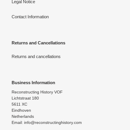
Legal Notice
Contact Information
Returns and Cancellations
Returns and cancellations
Business Information
Reconstructing History VOF
Lichtstraat 180
5611 XC
Eindhoven
Netherlands
Email: info@reconstructinghistory.com